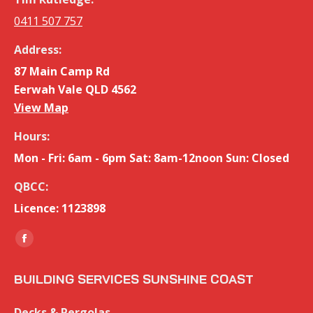
0411 507 757
Address:
87 Main Camp Rd
Eerwah Vale QLD 4562
View Map
Hours:
Mon - Fri: 6am - 6pm Sat: 8am-12noon Sun: Closed
QBCC:
Licence: 1123898
Find us on:
Facebook
page
BUILDING SERVICES SUNSHINE COAST
opens
in
Decks & Pergolas