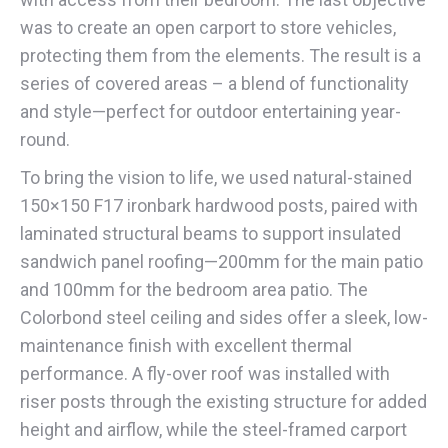
was to create an open carport to store vehicles,
protecting them from the elements. The result is a
series of covered areas – a blend of functionality
and style—perfect for outdoor entertaining year-
round.
To bring the vision to life, we used natural-stained
150×150 F17 ironbark hardwood posts, paired with
laminated structural beams to support insulated
sandwich panel roofing—200mm for the main patio
and 100mm for the bedroom area patio. The
Colorbond steel ceiling and sides offer a sleek, low-
maintenance finish with excellent thermal
performance. A fly-over roof was installed with
riser posts through the existing structure for added
height and airflow, while the steel-framed carport