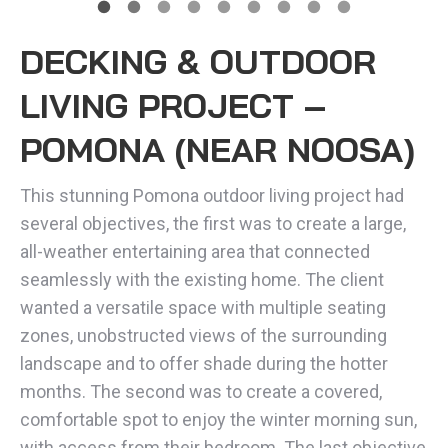
DECKING & OUTDOOR
LIVING PROJECT –
POMONA (NEAR NOOSA)
This stunning Pomona outdoor living project had
several objectives, the first was to create a large,
all-weather entertaining area that connected
seamlessly with the existing home. The client
wanted a versatile space with multiple seating
zones, unobstructed views of the surrounding
landscape and to offer shade during the hotter
months. The second was to create a covered,
comfortable spot to enjoy the winter morning sun,
with access from their bedroom. The last objective