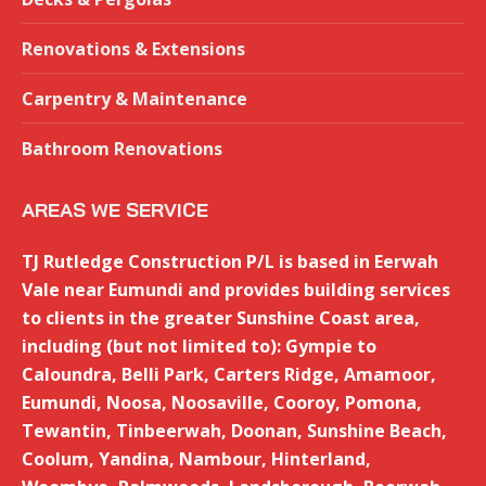
new
window
Renovations & Extensions
Carpentry & Maintenance
Bathroom Renovations
AREAS WE SERVICE
TJ Rutledge Construction P/L is based in Eerwah
Vale near Eumundi and provides building services
to clients in the greater Sunshine Coast area,
including (but not limited to): Gympie to
Caloundra, Belli Park, Carters Ridge, Amamoor,
Eumundi, Noosa, Noosaville, Cooroy, Pomona,
Tewantin, Tinbeerwah, Doonan, Sunshine Beach,
Coolum, Yandina, Nambour, Hinterland,