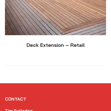
Deck Extension – Retail
CONTACT
Tim Rutledge: