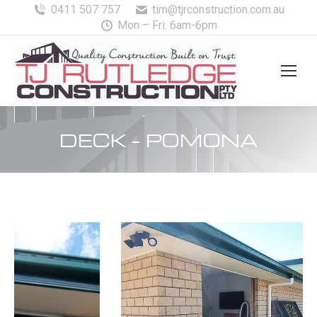
0411 507 757
tim@tjrconstruction.com.au
Mon – Fri: 6am-6pm
DECK – POMONA