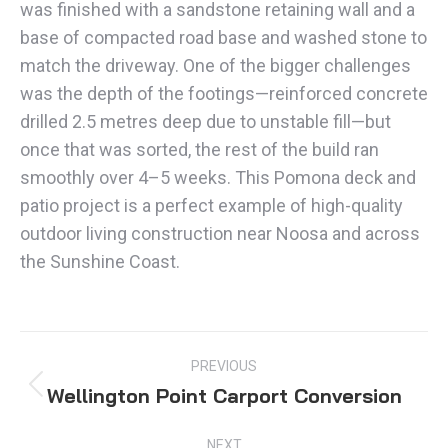
was finished with a sandstone retaining wall and a
base of compacted road base and washed stone to
match the driveway. One of the bigger challenges
was the depth of the footings—reinforced concrete
drilled 2.5 metres deep due to unstable fill—but
once that was sorted, the rest of the build ran
smoothly over 4–5 weeks. This Pomona deck and
patio project is a perfect example of high-quality
outdoor living construction near Noosa and across
the Sunshine Coast.
PROJECT
PREVIOUS
NAVIGATION
Wellington Point Carport Conversion
Previous
project:
NEXT