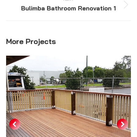
Bulimba Bathroom Renovation 1
Next
project:
More Projects