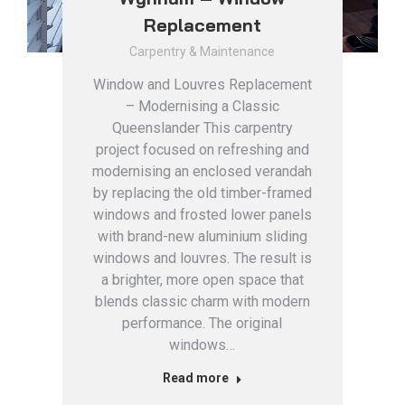
Replacement
Carpentry & Maintenance
Window and Louvres Replacement
– Modernising a Classic
Queenslander This carpentry
project focused on refreshing and
modernising an enclosed verandah
by replacing the old timber-framed
windows and frosted lower panels
with brand-new aluminium sliding
windows and louvres. The result is
a brighter, more open space that
blends classic charm with modern
performance. The original
windows…
Read more