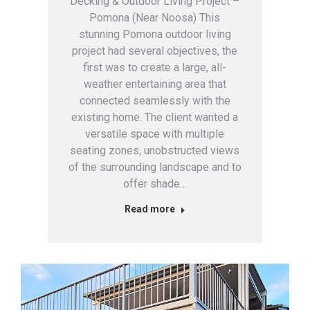
Decking & Outdoor Living Project –
Pomona (Near Noosa) This
stunning Pomona outdoor living
project had several objectives, the
first was to create a large, all-
weather entertaining area that
connected seamlessly with the
existing home. The client wanted a
versatile space with multiple
seating zones, unobstructed views
of the surrounding landscape and to
offer shade…
Read more