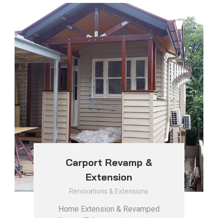
Carport Revamp &
Extension
Renovations & Extensions
Home Extension & Revamped