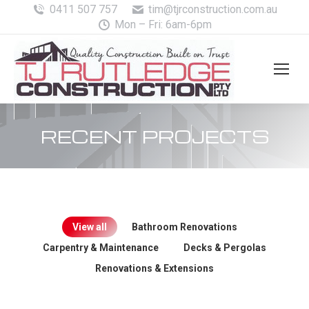
0411 507 757
tim@tjrconstruction.com.au
Mon – Fri: 6am-6pm
RECENT PROJECTS
View all
Bathroom Renovations
Carpentry & Maintenance
Decks & Pergolas
Renovations & Extensions