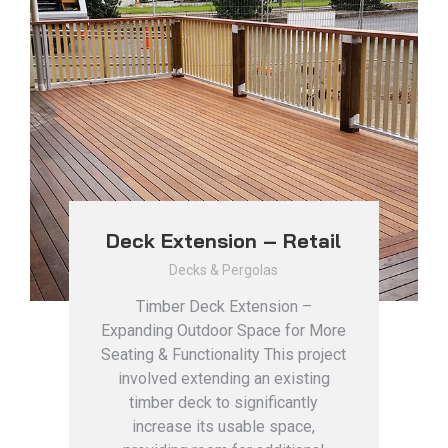
Deck Extension – Retail
Decks & Pergolas
Timber Deck Extension –
Expanding Outdoor Space for More
Seating & Functionality This project
involved extending an existing
timber deck to significantly
increase its usable space,