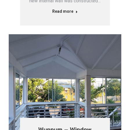
new internal wall was constructed…
Read more
Wynnum – Window