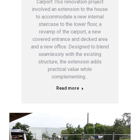
Carport This renovation project
involved an extension to the house
to accommodate a new internal
staircase to the lower floor, a
revamp of the carport, a new
covered entrance and decked area
and a new office. Designed to blend
seamlessly with the existing
structure, the extension adds
practical value while
complementing…
Read more