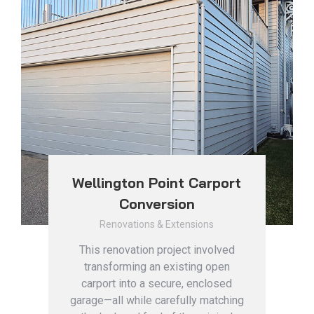
Wellington Point Carport
Conversion
Renovations & Extensions
This renovation project involved
transforming an existing open
carport into a secure, enclosed
garage—all while carefully matching