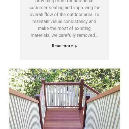
providing room for additional
customer seating and improving the
overall flow of the outdoor area. To
maintain visual consistency and
make the most of existing
materials, we carefully removed…
Read more