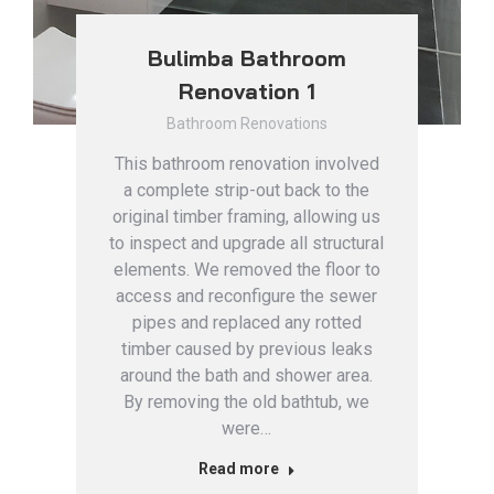
Bulimba Bathroom
Renovation 1
Bathroom Renovations
This bathroom renovation involved
a complete strip-out back to the
original timber framing, allowing us
to inspect and upgrade all structural
elements. We removed the floor to
access and reconfigure the sewer
pipes and replaced any rotted
timber caused by previous leaks
around the bath and shower area.
By removing the old bathtub, we
were…
Read more