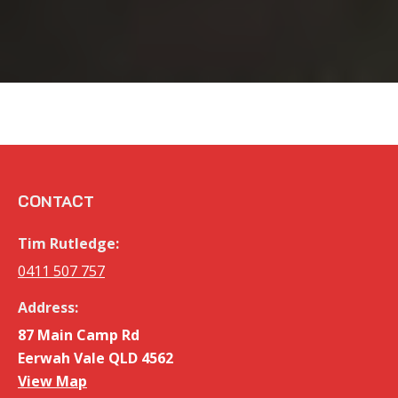
CONTACT
Tim Rutledge:
0411 507 757
Address:
87 Main Camp Rd
Eerwah Vale QLD 4562
View Map