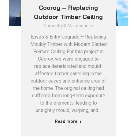
Cooroy – Replacing
Outdoor Timber Ceiling
Carpentry & Maintenance
Eaves & Entry Upgrade – Replacing
Mouldy Timber with Modern Slatted
Feature Ceiling For this project in
Cooroy, we were engaged to
replace deteriorated and mould-
affected timber panelling in the
outdoor eaves and entrance area of
the home. The original ceiling had
suffered from long-term exposure
to the elements, leading to
unsightly mould, warping, and…
Read more