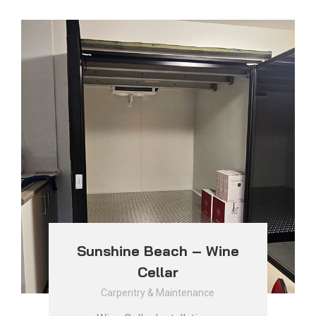
Sunshine Beach – Wine
Cellar
Carpentry & Maintenance