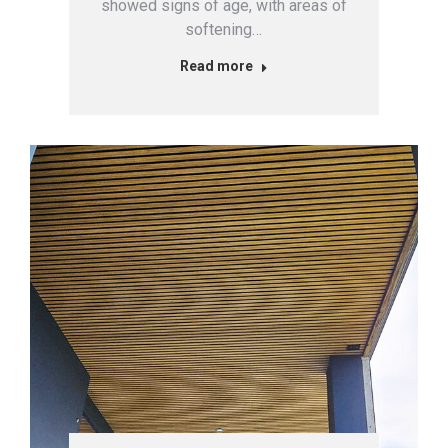
showed signs of age, with areas of
softening…
Read more