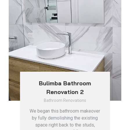
Bulimba Bathroom
Renovation 2
Bathroom Renovations
We began this bathroom makeover
by fully demolishing the existing
space right back to the studs,