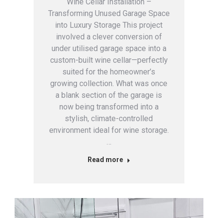
Wine Cellar Installation –
Transforming Unused Garage Space
into Luxury Storage This project
involved a clever conversion of
under utilised garage space into a
custom-built wine cellar—perfectly
suited for the homeowner’s
growing collection. What was once
a blank section of the garage is
now being transformed into a
stylish, climate-controlled
environment ideal for wine storage.
…
Read more