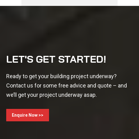
LET'S GET STARTED!
Ready to get your building project underway?
Contact us for some free advice and quote – and
we’ll get your project underway asap.
Enquire Now >>