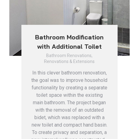
Bathroom Modification
with Additional Toilet
Bathroom Renovations
,
Renovations & Extensions
In this clever bathroom renovation,
the goal was to improve household
functionality by creating a separate
toilet space within the existing
main bathroom. The project began
with the removal of an outdated
bidet, which was replaced with a
new toilet and compact hand basin.
To create privacy and separation, a