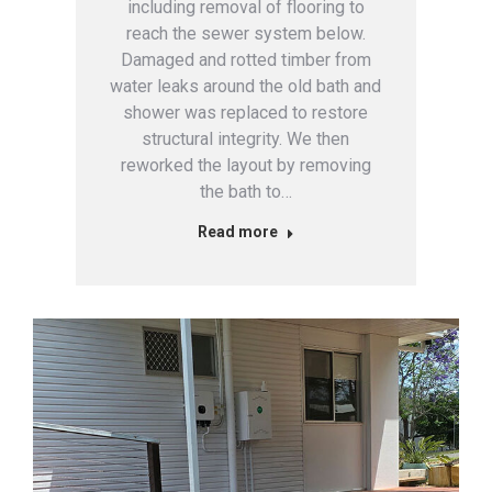
including removal of flooring to
reach the sewer system below.
Damaged and rotted timber from
water leaks around the old bath and
shower was replaced to restore
structural integrity. We then
reworked the layout by removing
the bath to…
Read more