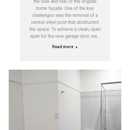
the look and feel of the original
home façade. One of the key
challenges was the removal of a
central steel post that obstructed
the space. To achieve a clean, open
span for the new garage door, we…
Read more