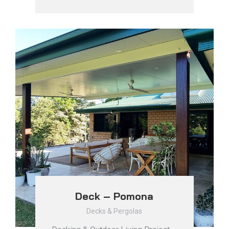
Deck – Pomona
Decks & Pergolas