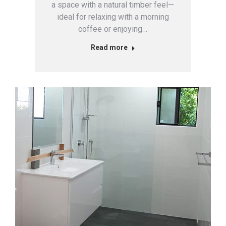
a space with a natural timber feel—
ideal for relaxing with a morning
coffee or enjoying…
Read more