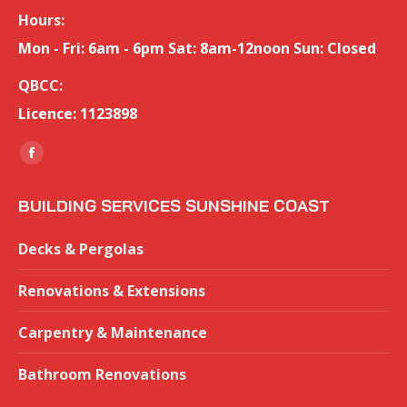
Hours:
Mon - Fri: 6am - 6pm Sat: 8am-12noon Sun: Closed
QBCC:
Licence: 1123898
Find us on:
Facebook
page
BUILDING SERVICES SUNSHINE COAST
opens
in
Decks & Pergolas
new
window
Renovations & Extensions
Carpentry & Maintenance
Bathroom Renovations