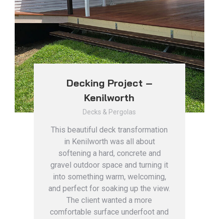
Decking Project –
Kenilworth
Decks & Pergolas
This beautiful deck transformation
in Kenilworth was all about
softening a hard, concrete and
gravel outdoor space and turning it
into something warm, welcoming,
and perfect for soaking up the view.
The client wanted a more
comfortable surface underfoot and