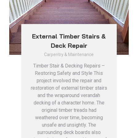
External Timber Stairs &
Deck Repair
Carpentry & Maintenance
Timber Stair & Decking Repairs –
Restoring Safety and Style This
project involved the repair and
restoration of external timber stairs
and the wraparound verandah
decking of a character home. The
original timber treads had
weathered over time, becoming
unsafe and unsightly. The
surrounding deck boards also