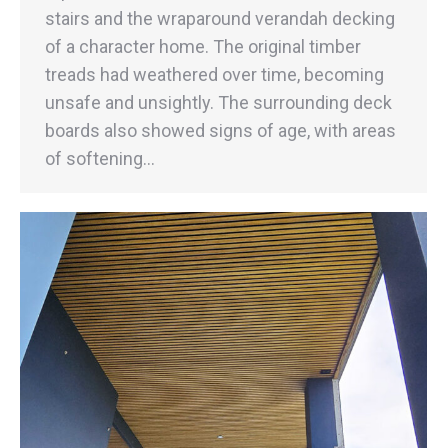
stairs and the wraparound verandah decking
of a character home. The original timber
treads had weathered over time, becoming
unsafe and unsightly. The surrounding deck
boards also showed signs of age, with areas
of softening…