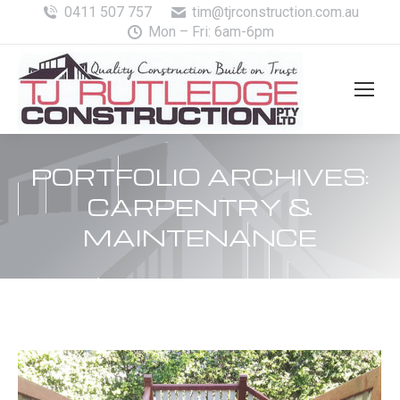
0411 507 757
tim@tjrconstruction.com.au
Mon – Fri: 6am-6pm
PORTFOLIO ARCHIVES:
CARPENTRY &
MAINTENANCE