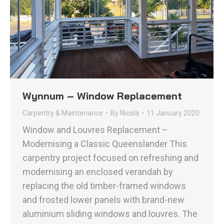
Wynnum – Window Replacement
Carpentry & Maintenance
By
Nicola
11 January 2020
Window and Louvres Replacement –
Modernising a Classic Queenslander This
carpentry project focused on refreshing and
modernising an enclosed verandah by
replacing the old timber-framed windows
and frosted lower panels with brand-new
aluminium sliding windows and louvres. The