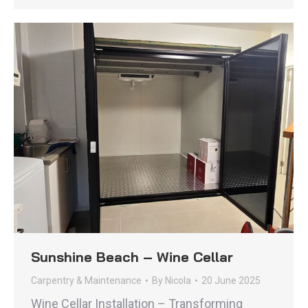
Sunshine Beach – Wine Cellar
Carpentry & Maintenance
By
Nicola
20 June 2025
Wine Cellar Installation – Transforming