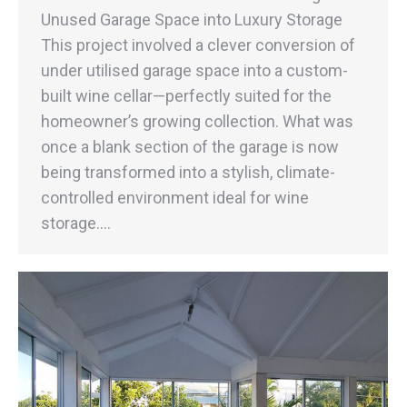
Unused Garage Space into Luxury Storage
This project involved a clever conversion of
under utilised garage space into a custom-
built wine cellar—perfectly suited for the
homeowner’s growing collection. What was
once a blank section of the garage is now
being transformed into a stylish, climate-
controlled environment ideal for wine
storage.…