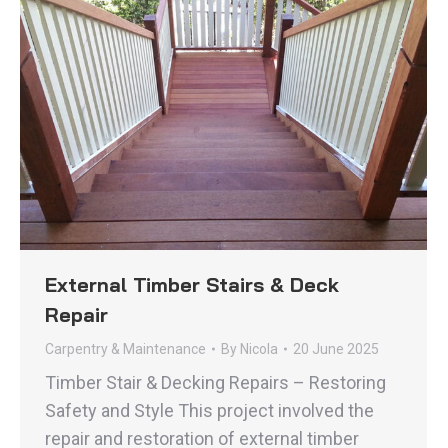
External Timber Stairs & Deck
Repair
Carpentry & Maintenance
By
Nicola
20 June 2025
Timber Stair & Decking Repairs – Restoring
Safety and Style This project involved the
repair and restoration of external timber