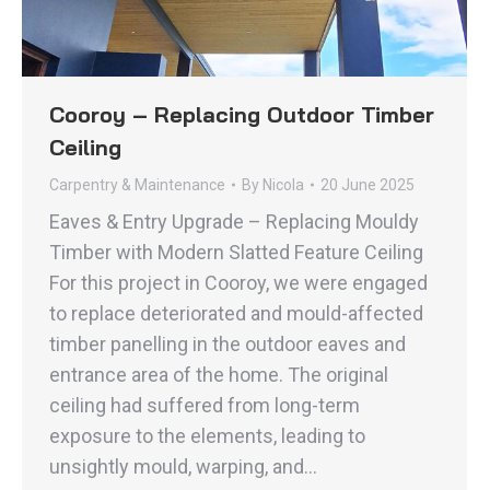
Cooroy – Replacing Outdoor Timber
Ceiling
Carpentry & Maintenance
By
Nicola
20 June 2025
Eaves & Entry Upgrade – Replacing Mouldy
Timber with Modern Slatted Feature Ceiling
For this project in Cooroy, we were engaged
to replace deteriorated and mould-affected
timber panelling in the outdoor eaves and
entrance area of the home. The original
ceiling had suffered from long-term
exposure to the elements, leading to
unsightly mould, warping, and…