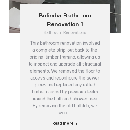
Bulimba Bathroom
Renovation 1
Bathroom Renovations
This bathroom renovation involved
a complete strip-out back to the
original timber framing, allowing us
to inspect and upgrade all structural
elements. We removed the floor to
access and reconfigure the sewer
pipes and replaced any rotted
timber caused by previous leaks
around the bath and shower area.
By removing the old bathtub, we
were…
Read more