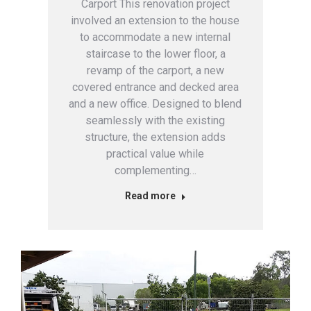
Carport This renovation project
involved an extension to the house
to accommodate a new internal
staircase to the lower floor, a
revamp of the carport, a new
covered entrance and decked area
and a new office. Designed to blend
seamlessly with the existing
structure, the extension adds
practical value while
complementing…
Read more