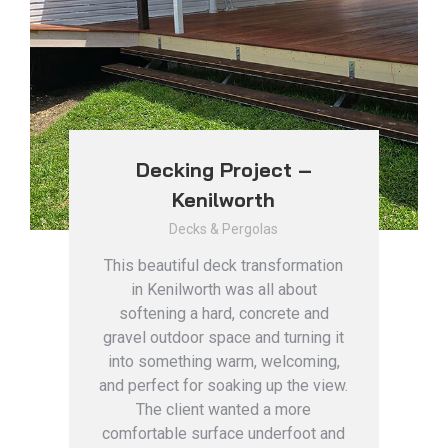
Decking Project –
Kenilworth
Decks & Pergolas
This beautiful deck transformation
in Kenilworth was all about
softening a hard, concrete and
gravel outdoor space and turning it
into something warm, welcoming,
and perfect for soaking up the view.
The client wanted a more
comfortable surface underfoot and