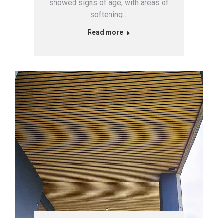
showed signs of age, with areas of
softening…
Read more