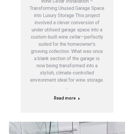
Wine Cellar Installation –
Transforming Unused Garage Space
into Luxury Storage This project
involved a clever conversion of
under utilised garage space into a
custom-built wine cellar—perfectly
suited for the homeowner’s
growing collection. What was once
a blank section of the garage is
now being transformed into a
stylish, climate-controlled
environment ideal for wine storage.
…
Read more