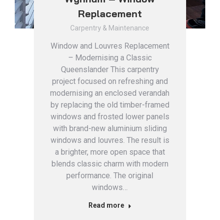
Replacement
Carpentry & Maintenance
Window and Louvres Replacement
– Modernising a Classic
Queenslander This carpentry
project focused on refreshing and
modernising an enclosed verandah
by replacing the old timber-framed
windows and frosted lower panels
with brand-new aluminium sliding
windows and louvres. The result is
a brighter, more open space that
blends classic charm with modern
performance. The original
windows…
Read more