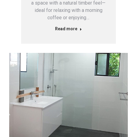
a space with a natural timber feel—
ideal for relaxing with a morning
coffee or enjoying…
Read more