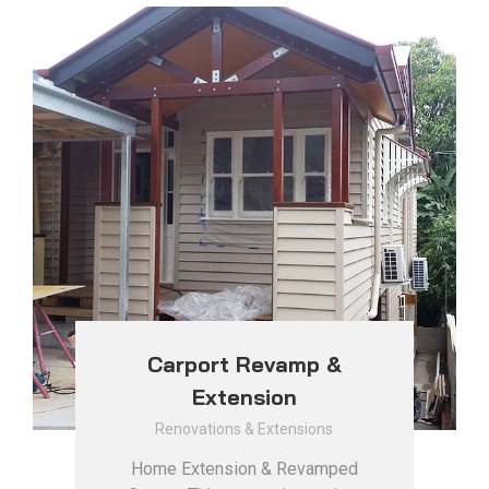
Carport Revamp &
Extension
Renovations & Extensions
Home Extension & Revamped