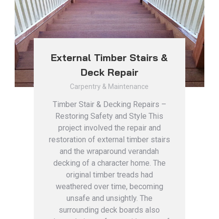
External Timber Stairs &
Deck Repair
Carpentry & Maintenance
Timber Stair & Decking Repairs –
Restoring Safety and Style This
project involved the repair and
restoration of external timber stairs
and the wraparound verandah
decking of a character home. The
original timber treads had
weathered over time, becoming
unsafe and unsightly. The
surrounding deck boards also