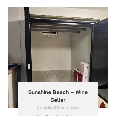
Sunshine Beach – Wine
Cellar
Carpentry & Maintenance