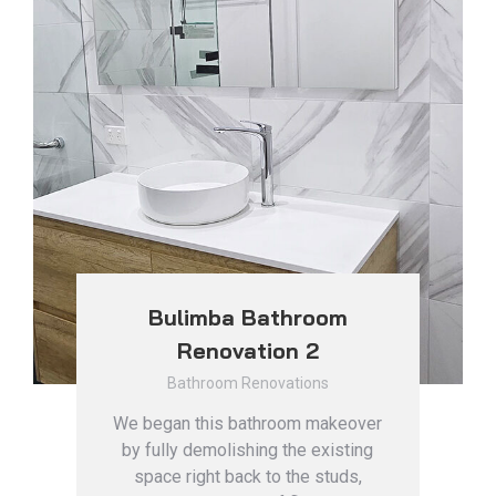
Bulimba Bathroom
Renovation 2
Bathroom Renovations
We began this bathroom makeover
by fully demolishing the existing
space right back to the studs,