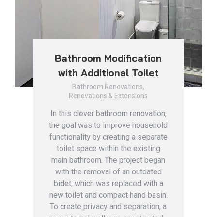
Bathroom Modification
with Additional Toilet
Bathroom Renovations
,
Renovations & Extensions
In this clever bathroom renovation,
the goal was to improve household
functionality by creating a separate
toilet space within the existing
main bathroom. The project began
with the removal of an outdated
bidet, which was replaced with a
new toilet and compact hand basin.
To create privacy and separation, a