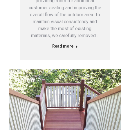
providing room for additional
customer seating and improving the
overall flow of the outdoor area. To
maintain visual consistency and
make the most of existing
materials, we carefully removed…
Read more