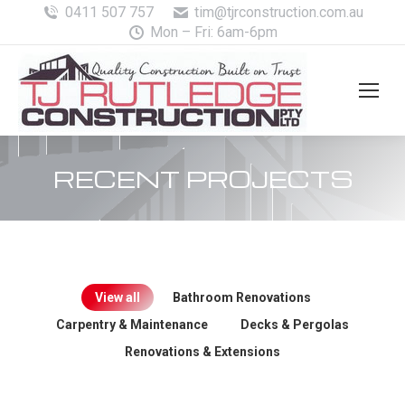
0411 507 757
tim@tjrconstruction.com.au
Mon – Fri: 6am-6pm
RECENT PROJECTS
View all
Bathroom Renovations
Carpentry & Maintenance
Decks & Pergolas
Renovations & Extensions