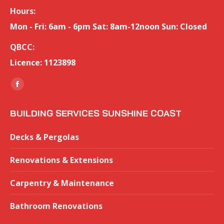
Hours:
Mon - Fri: 6am - 6pm Sat: 8am-12noon Sun: Closed
QBCC:
Licence: 1123898
Find us on:
Facebook
page
BUILDING SERVICES SUNSHINE COAST
opens
in
Decks & Pergolas
new
window
Renovations & Extensions
Carpentry & Maintenance
Bathroom Renovations