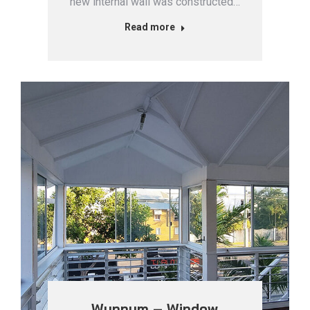
new internal wall was constructed…
Read more
Wynnum – Window