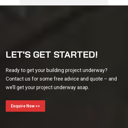
LET'S GET STARTED!
Ready to get your building project underway?
Contact us for some free advice and quote – and
we’ll get your project underway asap.
Enquire Now >>