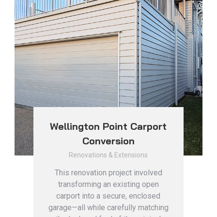
Wellington Point Carport
Conversion
Renovations & Extensions
This renovation project involved
transforming an existing open
carport into a secure, enclosed
garage—all while carefully matching