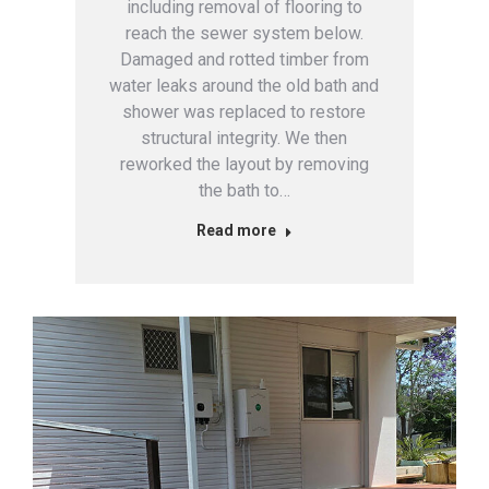
including removal of flooring to
reach the sewer system below.
Damaged and rotted timber from
water leaks around the old bath and
shower was replaced to restore
structural integrity. We then
reworked the layout by removing
the bath to…
Read more