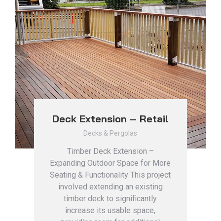
Deck Extension – Retail
Decks & Pergolas
Timber Deck Extension –
Expanding Outdoor Space for More
Seating & Functionality This project
involved extending an existing
timber deck to significantly
increase its usable space,