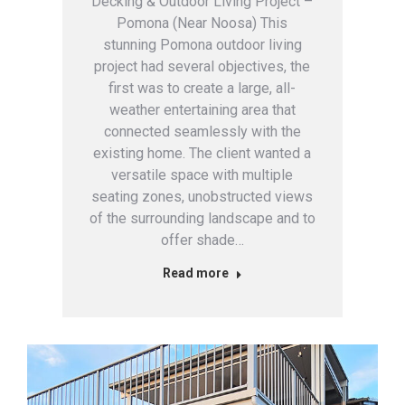
Decking & Outdoor Living Project –
Pomona (Near Noosa) This
stunning Pomona outdoor living
project had several objectives, the
first was to create a large, all-
weather entertaining area that
connected seamlessly with the
existing home. The client wanted a
versatile space with multiple
seating zones, unobstructed views
of the surrounding landscape and to
offer shade…
Read more