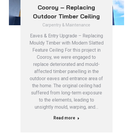
Cooroy – Replacing
Outdoor Timber Ceiling
Carpentry & Maintenance
Eaves & Entry Upgrade – Replacing
Mouldy Timber with Modern Slatted
Feature Ceiling For this project in
Cooroy, we were engaged to
replace deteriorated and mould-
affected timber panelling in the
outdoor eaves and entrance area of
the home. The original ceiling had
suffered from long-term exposure
to the elements, leading to
unsightly mould, warping, and…
Read more