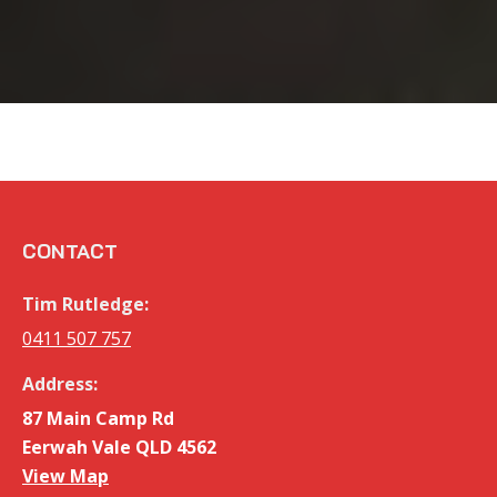
CONTACT
Tim Rutledge:
0411 507 757
Address:
87 Main Camp Rd
Eerwah Vale QLD 4562
View Map