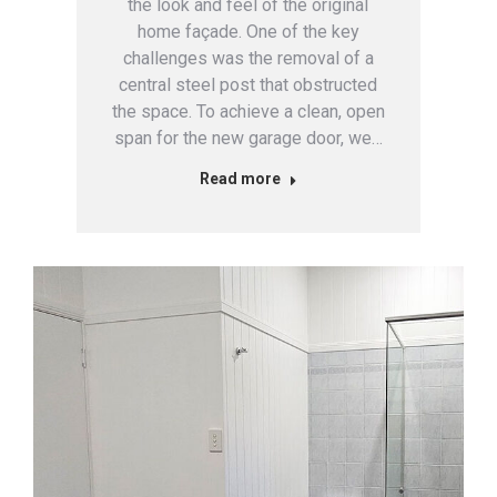
the look and feel of the original
home façade. One of the key
challenges was the removal of a
central steel post that obstructed
the space. To achieve a clean, open
span for the new garage door, we…
Read more