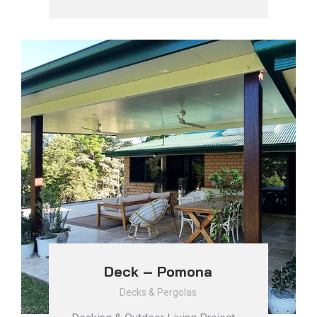
Deck – Pomona
Decks & Pergolas